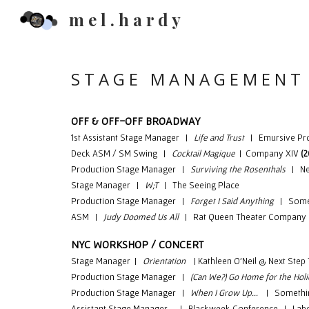
m e l . h a r d y
Sk
S T A G E M A N A G E M E N T
OFF & OFF-OFF BROADWAY
1st Assistant Stage Manager |
Life and Trust
| Emursive Pr
Deck
ASM / SM Swing |
Cocktail Magique
|
Company XIV
(
Production
Stage Manager |
Surviving the Rosenthals
| New
Stage Manager |
W;T
|
T
he Seeing Place
Production
Stage Manager |
Forget I Said Anything
| Someth
ASM |
Judy Doomed Us All
| Rat Queen Theater Company
NYC WORKSHOP / CONCERT
Stage Manager |
Orientation
| Kathleen O'Neil @ Next Step 
Production Stage Manager |
(Can We?) Go Home for the Hol
Production Stage Manager |
When I Grow Up...
| Something
Assistant Stage Manager | Blackweek Conference | Labe