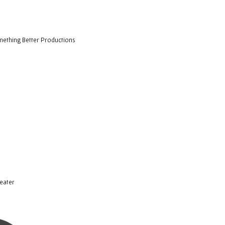
ething Better Productions
eater