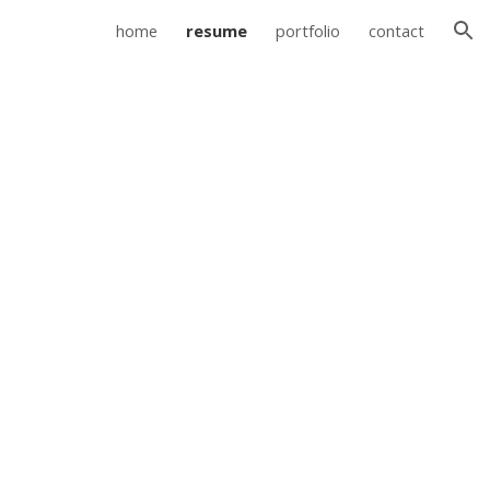
home
resume
portfolio
contact
ion