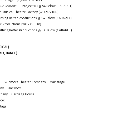
 Four Seasons
| Project '63
@ 54 Below (CABARET)
 Musical Theatre Factory (WORKSHOP)
ing Better Productions @ 54 Below (CABARET)
r Productions (WORKSHOP)
ing Better Productions @ 54 Below (CABARET)
SICAL)
cut, DANCE)
|
Skidmore Theater Company - Mainstage
ny - Blackbox
pany - Carriage House
box
tage