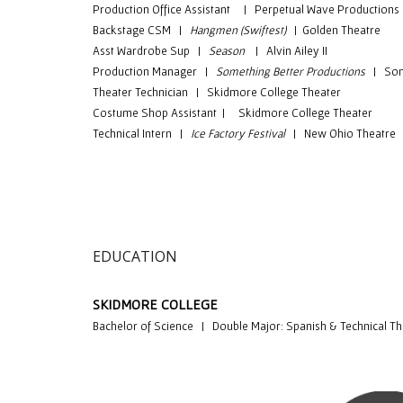
Production Office Assistant | Perpetual Wave Productions
Backstage CSM
|
Hangmen (Swiftest)
|
Golden Theatre
Asst Wardrobe Sup
|
Season
|
Alvin Ailey II
Production Manager
|
Something Better Productions
|
Som
Theater Technician
|
Skidmore College Theater
Costume Shop Assistant
|
Skidmore College Theater
Technical Intern
|
Ice Factory Festival
|
New Ohio Theatre
EDUCATION
S
KIDMORE COLLEGE
Bachelor of Science | Double Major: Spanish & Technical Th