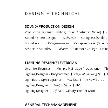
D E S I G N + T E C H N I C A L
SOUND/PRODUCTION DESIGN
Production Designer (Lighting, Sound, Costumes, Video) |
H
Sound + Video Designer
|
arch.i.tect
|
SpringFest (Skidmor
Sound Intern |
Paisajesensorial
| Paisajesensorial (Spain, vi
Associate Sound/A2 |
Cabaret
| Skidmore College - Mains
LIGHTING DESIGN/ELECTRICIAN
Overhire Electrician
|
Multiple Mainstage Productions
| T
Lighting Designer / Programmer |
Ways of Showing Up
| Ep
Light Board Op/Programer |
Red Bike
| The New School
Lighting Designer |
Twelfth Night
| URI
Lighting Designer |
Lifted
| Wilbury Theater Group
GENERAL TECH/MANAGEMENT