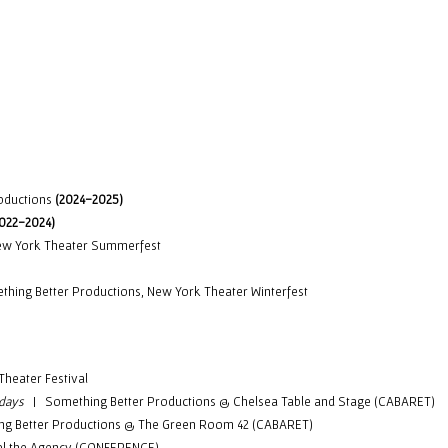
ip to main content
Skip to navigat
oductions
(2024-2025)
2022-2024)
 York Theater Summerfest
ing Better Productions,
New York Theater Winterfest
Theater Festival
idays
| Something Better Productions @ Chelsea Table and Stage (CABARET)
 Better Productions @ The Green Room 42 (CABARET)
l the Agency (CONFERENCE)