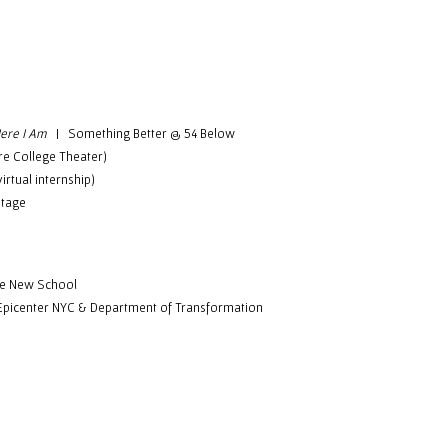
ere I Am
| Something Better @ 54 Below
e College Theater)
rtual internship)
tage
he New School
icenter NYC & Department of Transformation