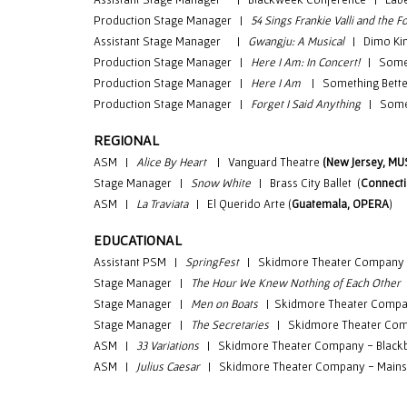
Production Stage Manager |
54 Sings Frankie Valli and the
Assistant Stage Manager
|
Gwangju: A Musical
| Dimo Kim
Production
Stage Manager |
Here I Am: In Concert!
| Someth
Production
Stage Manager |
Here I Am
| Something Bette
Production
Stage Manager |
Forget I Said Anything
| Someth
REGIONAL
ASM |
Alice By Heart
| Vanguard Theatre
(New Jersey, MU
Stage Manager |
Snow White
| Brass City Ballet (
Connecti
ASM |
La Traviata
| El Querido Arte (
Guatemala, OPERA
)
EDUCATIONAL
Assistant PSM
|
SpringFest
|
Skidmore Theater Company
Stage Manager
|
The Hour We Knew Nothing of Each Other
Stage Manager
|
Men on Boats
|
Skidmore Theater Compa
Stage Manager
|
The Secretaries
|
Skidmore Theater Com
ASM
|
33 Variations
|
Skidmore Theater Company - Black
ASM |
Julius Caesar
| Skidmore Theater Company - Mains